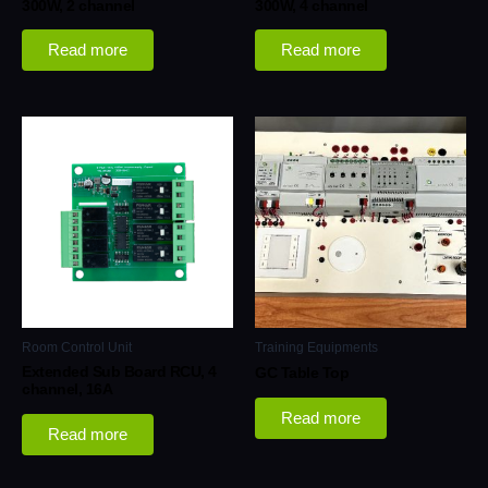
300W, 2 channel
300W, 4 channel
Read more
Read more
Room Control Unit
Training Equipments
Extended Sub Board RCU, 4
GC Table Top
channel, 16A
Read more
Read more