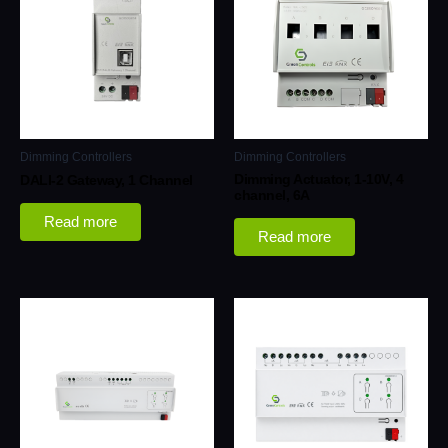
Dimming Controllers
Dimming Controllers
Dimming Actuator, 1-10V, 4
DALI-2 Gateway, 1 Channel
channel, 6A
Read more
Read more