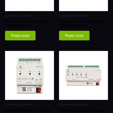
Dimming Controllers
Dimming Controllers
Dimming Actuator, Leading,
Dimming Actuator, Trailing,
500W, 4 channel
400W, 4 channel
Read more
Read more
Dimming Controllers
Dimming Controllers
Dimming Actuator, Universal,
Dimming Actuator, Universal,