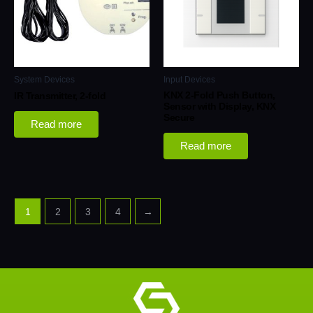
System Devices
Input Devices
KNX 2-Fold Push Button,
IR Transmitter, 2-fold
Sensor with Display, KNX
Secure
Read more
Read more
1
2
3
4
→