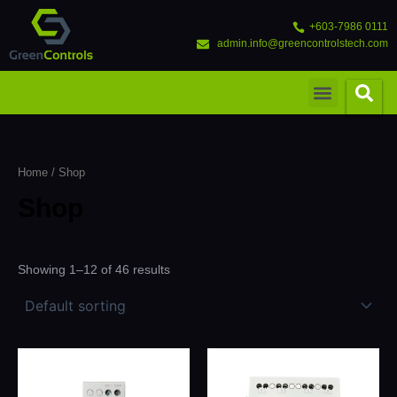
Skip
to
+603-7986 0111
content
admin.info@greencontrolstech.com
Menu
Home
/ Shop
Shop
Showing 1–12 of 46 results