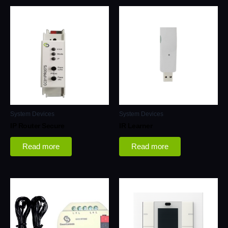
System Devices
System Devices
IP Router Secure
IR Learner
Read more
Read more