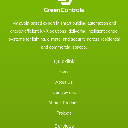
Malaysia-based expert in smart building automation and
energy-efficient KNX solutions, delivering intelligent control
systems for lighting, climate, and security across residential
and commercial spaces.
Quicklink
Home
About Us
Our Devices
Affiliate Products
Projects
Services