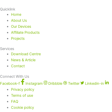
Quicklink
Home
About Us
Our Devices
Affiliate Products
Projects
Services
Download Centre
News & Article
Contact
Connect With Us
Facebook-f
Instagram
Dribbble
Twitter
Linkedin-in
Privacy policy
Terms of use
FAQ
Cookie policy