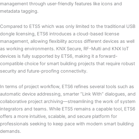
management through user-friendly features like icons and
metadata tagging.
Compared to ETS5 which was only limited to the traditional USB
dongle licensing, ETS6 introduces a cloud-based license
management, allowing flexibility across different devices as well
as working environments. KNX Secure, RF-Multi and KNX IoT
devices is fully supported by ETS6, making it a forward-
compatible choice for smart building projects that require robust
security and future-proofing connectivity.
In terms of project workflow, ETS6 refines several tools such as
automatic device addressing, smarter “Link With” dialogues, and
collaborative project archiving—streamlining the work of system
integrators and teams. While ETS5 remains a capable tool, ETS6
offers a more intuitive, scalable, and secure platform for
professionals seeking to keep pace with modern smart building
demands.