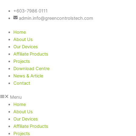
Skip
to
+603-7986 0111
content
admin.info@greencontrolstech.com
Home
About Us
Our Devices
Affiliate Products
Projects
Download Centre
News & Article
Contact
Menu
Home
About Us
Our Devices
Affiliate Products
Projects