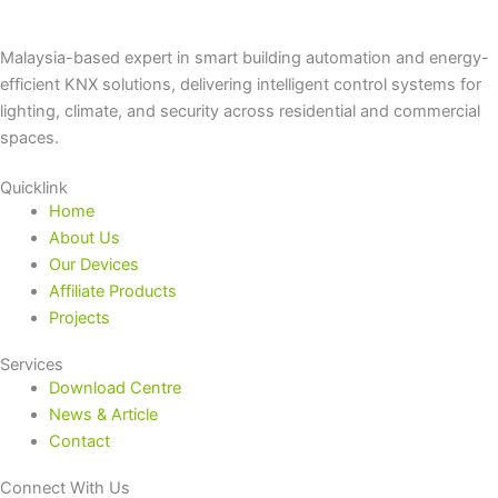
Malaysia-based expert in smart building automation and energy-
efficient KNX solutions, delivering intelligent control systems for
lighting, climate, and security across residential and commercial
spaces.
Quicklink
Home
About Us
Our Devices
Affiliate Products
Projects
Services
Download Centre
News & Article
Contact
Connect With Us