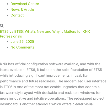
Download Centre
News & Article
Contact
ETS6 vs ETS5: What’s New and Why It Matters for KNX
Professionals
June 25, 2025
No Comments
KNX has official configuration software available, and with the
latest evolution, ETS6, it builds on the solid foundation of ETS5
while introducing significant improvements in usability,
performance and future readiness. The modernized user interface
in ETS6 is one of the most noticeable upgrades that adopts a
browser-style layout with dockable and resizable windows for
more innovative and intuitive operations. The redesigned project
dashboard is another standout which offers clearer visual