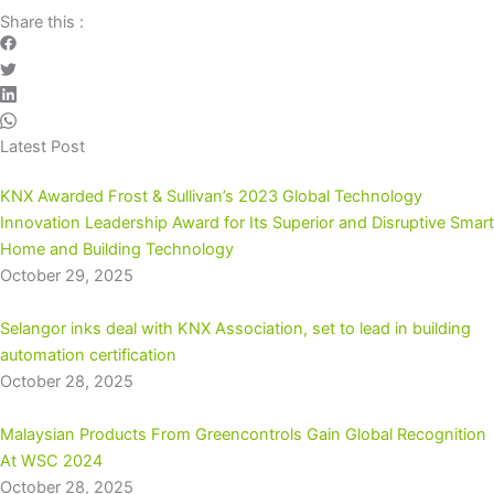
Share this :
Latest Post
KNX Awarded Frost & Sullivan’s 2023 Global Technology
Innovation Leadership Award for Its Superior and Disruptive Smart
Home and Building Technology
October 29, 2025
Selangor inks deal with KNX Association, set to lead in building
automation certification
October 28, 2025
Malaysian Products From Greencontrols Gain Global Recognition
At WSC 2024
October 28, 2025