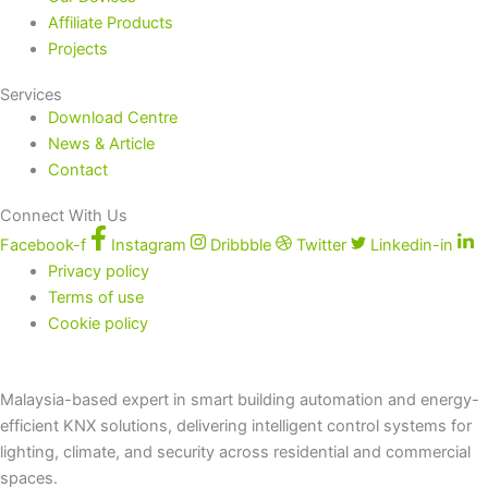
Affiliate Products
Projects
Services
Download Centre
News & Article
Contact
Connect With Us
Facebook-f
Instagram
Dribbble
Twitter
Linkedin-in
Privacy policy
Terms of use
Cookie policy
Malaysia-based expert in smart building automation and energy-
efficient KNX solutions, delivering intelligent control systems for
lighting, climate, and security across residential and commercial
spaces.