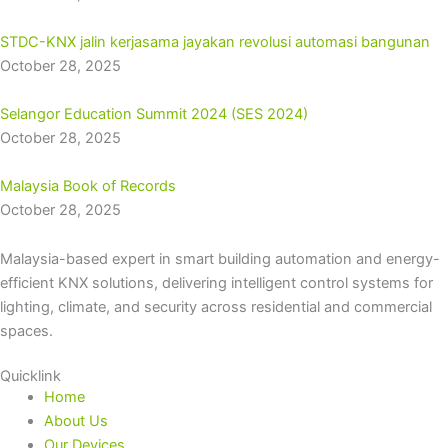
STDC-KNX jalin kerjasama jayakan revolusi automasi bangunan
October 28, 2025
Selangor Education Summit 2024 (SES 2024)
October 28, 2025
Malaysia Book of Records
October 28, 2025
Malaysia-based expert in smart building automation and energy-
efficient KNX solutions, delivering intelligent control systems for
lighting, climate, and security across residential and commercial
spaces.
Quicklink
Home
About Us
Our Devices