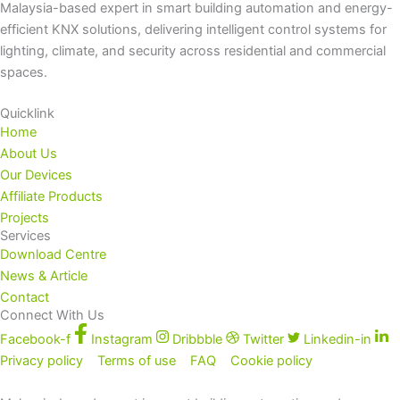
Malaysia-based expert in smart building automation and energy-
efficient KNX solutions, delivering intelligent control systems for
lighting, climate, and security across residential and commercial
spaces.
Quicklink
Home
About Us
Our Devices
Affiliate Products
Projects
Services
Download Centre
News & Article
Contact
Connect With Us
Facebook-f
Instagram
Dribbble
Twitter
Linkedin-in
Privacy policy
Terms of use
FAQ
Cookie policy