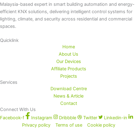
Malaysia-based expert in smart building automation and energy-
efficient KNX solutions, delivering intelligent control systems for
lighting, climate, and security across residential and commercial
spaces.
Quicklink
Home
About Us
Our Devices
Affiliate Products
Projects
Services
Download Centre
News & Article
Contact
Connect With Us
Facebook-f
Instagram
Dribbble
Twitter
Linkedin-in
Privacy policy
Terms of use
Cookie policy