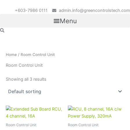
Skip
to
+603-7986 0111
admin.info@greencontrolstech.com
content
Menu
Home
/ Room Control Unit
Room Control Unit
Showing all 3 results
Room Control Unit
Room Control Unit