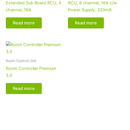
Extended Sub Board RCU, 4
RCU, 8 channel, 16A c/w
channel, 16A
Power Supply, 320mA
Read more
Read more
Room Control Unit
Room Controller Premium
3.0
Read more