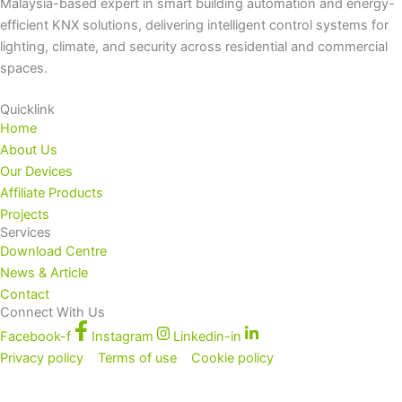
Malaysia-based expert in smart building automation and energy-
efficient KNX solutions, delivering intelligent control systems for
lighting, climate, and security across residential and commercial
spaces.
Quicklink
Home
About Us
Our Devices
Affiliate Products
Projects
Services
Download Centre
News & Article
Contact
Connect With Us
Facebook-f
Instagram
Linkedin-in
Privacy policy
Terms of use
Cookie policy